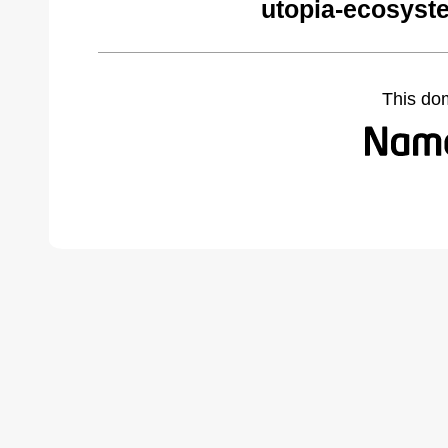
utopia-ecosyst
This do